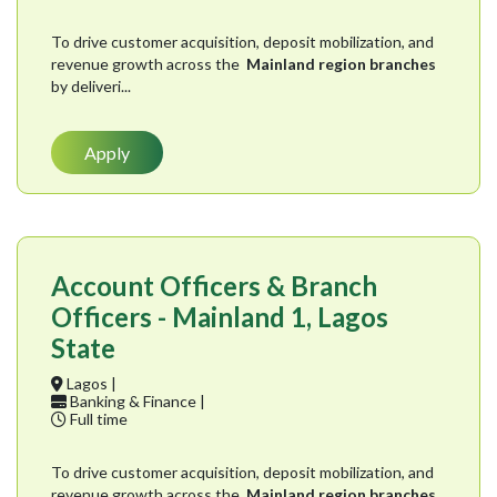
To drive customer acquisition, deposit mobilization, and
revenue growth across the
Mainland region branches
by deliveri...
Apply
Account Officers & Branch
Officers - Mainland 1, Lagos
State
Lagos |
Banking & Finance |
Full time
To drive customer acquisition, deposit mobilization, and
revenue growth across the
Mainland region branches