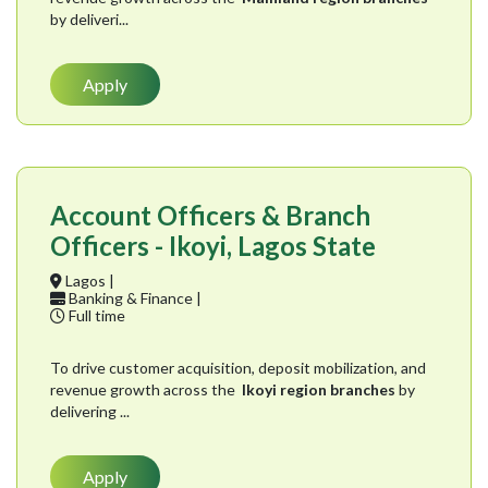
by deliveri...
Apply
Account Officers & Branch
Officers - Ikoyi, Lagos State
Lagos |
Banking & Finance |
Full time
To drive customer acquisition, deposit mobilization, and
revenue growth across the
Ikoyi region branches
by
delivering ...
Apply