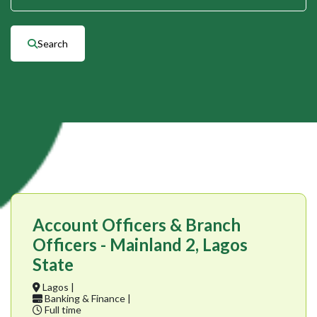
Search
Account Officers & Branch
Officers - Mainland 2, Lagos
State
Lagos |
Banking & Finance |
Full time