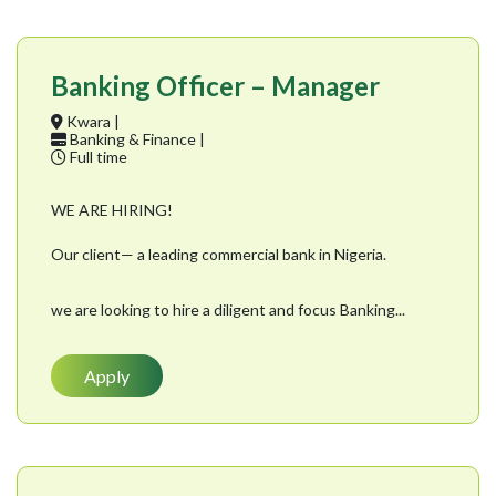
Banking Officer – Manager
Kwara |
Banking & Finance |
Full time
WE ARE HIRING!
Our client— a leading commercial bank in Nigeria.
we are looking to hire a diligent and focus Banking...
Apply