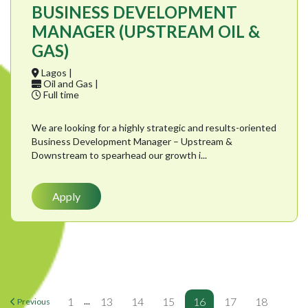
BUSINESS DEVELOPMENT
MANAGER (UPSTREAM OIL &
GAS)
Lagos |
Oil and Gas |
Full time
We are looking for a highly strategic and results-oriented
Business Development Manager – Upstream &
Downstream to spearhead our growth i...
Apply
...
1
13
14
15
16
17
18
Previous