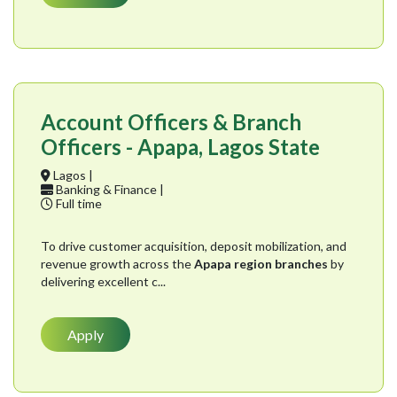
Account Officers & Branch
Officers - Apapa, Lagos State
Lagos |
Banking & Finance |
Full time
To drive customer acquisition, deposit mobilization, and
revenue growth across the
Apapa region branches
by
delivering excellent c...
Apply