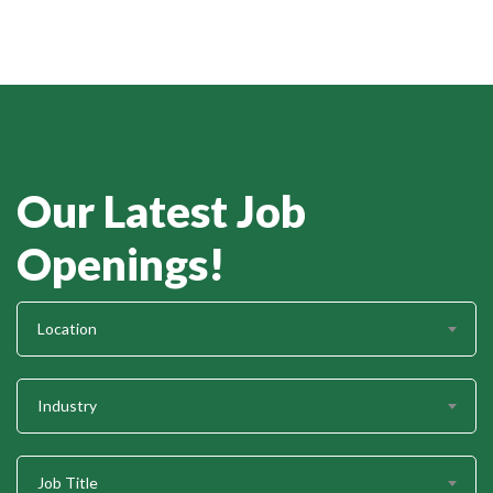
Our Latest Job
Openings!
Location
Industry
Job Title