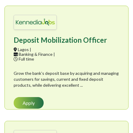
Deposit Mobilization Officer
Lagos |
Banking & Finance |
Full time
Grow the bank’s deposit base by acquiring and managing
customers for savings, current and fixed deposit
products, while delivering excellent ...
Apply