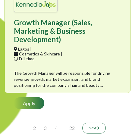
Growth Manager (Sales,
Marketing & Business
Development)
Lagos |
Cosmetics & Skincare |
Full time
The Growth Manager will be responsible for driving
revenue growth, market expansion, and brand
positioning for the company’s hair and beauty ...
Apply
...
2
3
4
22
Next