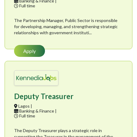
Banking & Finance |
Full time
The Partnership Manager, Public Sector is responsible
for developing, managing, and strengthening strategic
relationships with government instituti...
Apply
Deputy Treasurer
Lagos |
Banking & Finance |
Full time
The Deputy Treasurer plays a strategic role in
supporting the Treasurer in the management of the