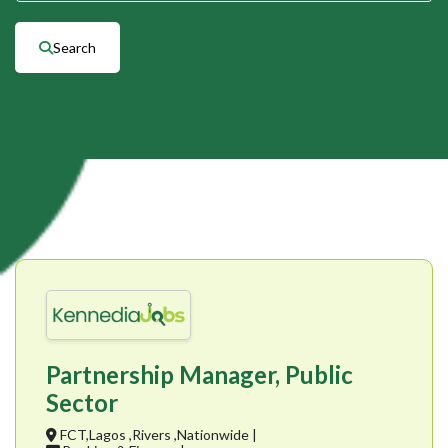
Search
Partnership Manager, Public
Sector
FCT,Lagos ,Rivers ,Nationwide |