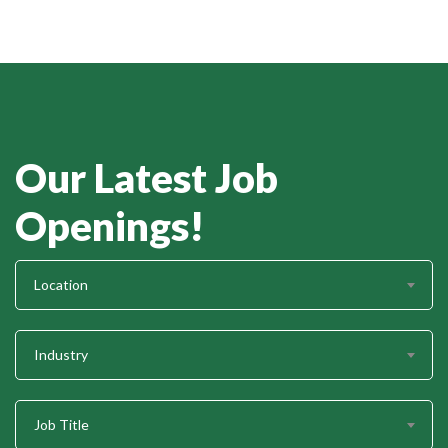
Our Latest Job
Openings!
Location
Industry
Job Title