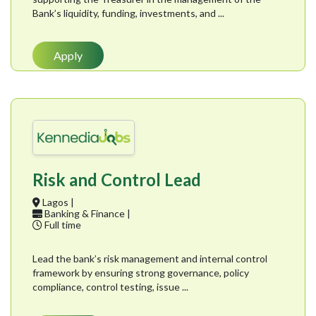
Bank’s liquidity, funding, investments, and ...
Apply
Risk and Control Lead
Lagos |
Banking & Finance |
Full time
Lead the bank’s risk management and internal control
framework by ensuring strong governance, policy
compliance, control testing, issue ...