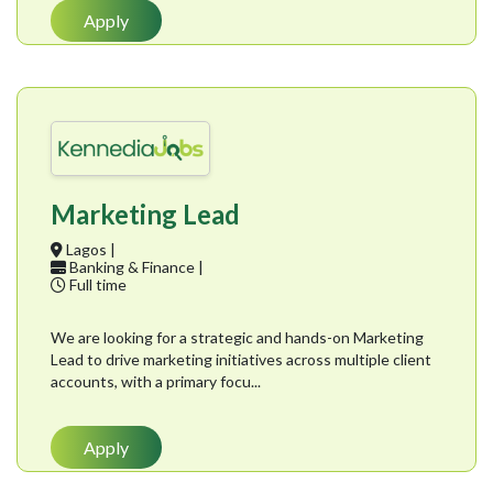
Apply
Marketing Lead
Lagos |
Banking & Finance |
Full time
We are looking for a strategic and hands-on Marketing
Lead to drive marketing initiatives across multiple client
accounts, with a primary focu...
Apply