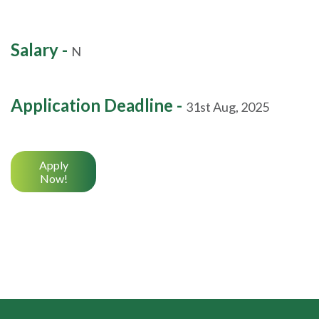
Salary -
N
Application Deadline -
31st Aug, 2025
Apply
Now!