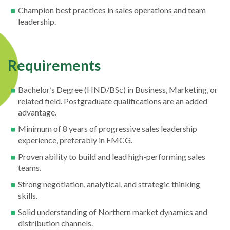
Champion best practices in sales operations and team
leadership.
Requirements
Bachelor’s Degree (HND/BSc) in Business, Marketing, or
related field. Postgraduate qualifications are an added
advantage.
Minimum of 8 years of progressive sales leadership
experience, preferably in FMCG.
Proven ability to build and lead high-performing sales
teams.
Strong negotiation, analytical, and strategic thinking
skills.
Solid understanding of Northern market dynamics and
distribution channels.