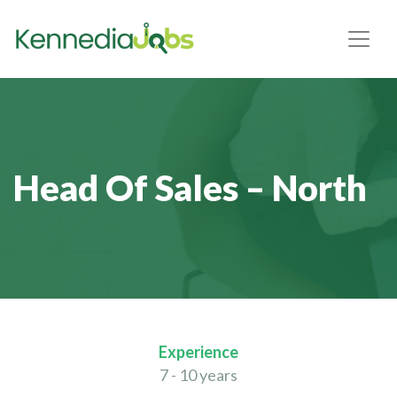
Head Of Sales – North
Experience
7 - 10 years