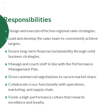
.
Responsibilities
Design and execute effective regional sales strategies.
Lead and develop the sales team to consistently achieve
targets.
Ensure long-term financial sustainability through solid
business strategies.
Manage and coach staff in line with the Performance
Management Plan.
Drive commercial negotiations to secure market share.
Collaborate cross-functionally with operations,
marketing, and supply chain.
Foster a high-performance culture that rewards
excellence and loyalty.