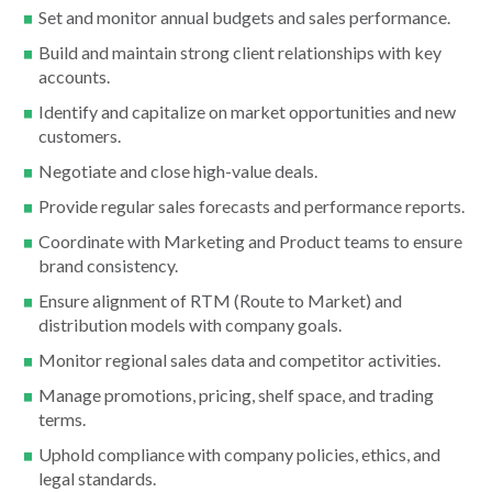
Set and monitor annual budgets and sales performance.
Build and maintain strong client relationships with key
accounts.
Identify and capitalize on market opportunities and new
customers.
Negotiate and close high-value deals.
Provide regular sales forecasts and performance reports.
Coordinate with Marketing and Product teams to ensure
brand consistency.
Ensure alignment of RTM (Route to Market) and
distribution models with company goals.
Monitor regional sales data and competitor activities.
Manage promotions, pricing, shelf space, and trading
terms.
Uphold compliance with company policies, ethics, and
legal standards.