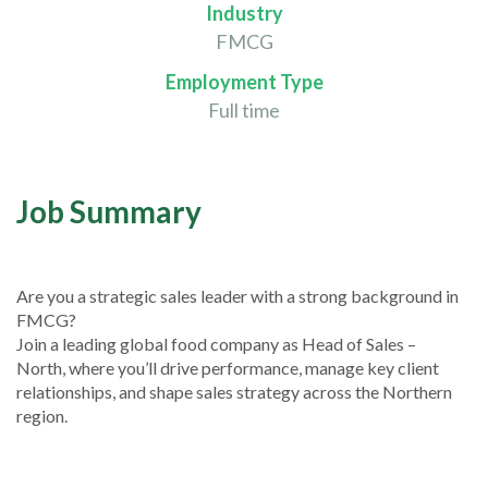
Industry
FMCG
Employment Type
Full time
Job Summary
Are you a strategic sales leader with a strong background in
FMCG?
Join a leading global food company as Head of Sales –
North, where you’ll drive performance, manage key client
relationships, and shape sales strategy across the Northern
region.